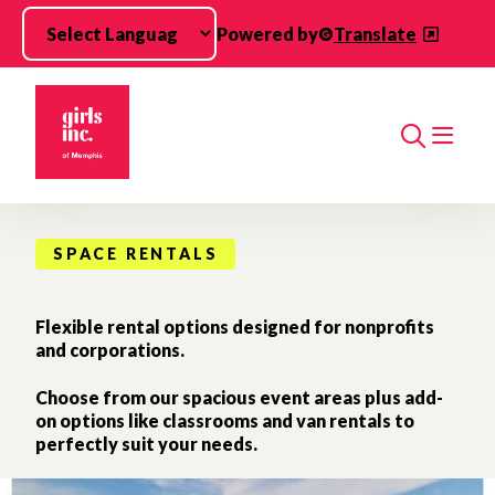
Skip to main content
Powered by
Translate
Search
SPACE RENTALS
Flexible rental options designed for nonprofits
and corporations.
Choose from our spacious event areas plus add-
on options like classrooms and van rentals to
perfectly suit your needs.