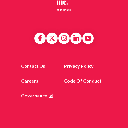
Contact Us
Privacy Policy
Careers
Code Of Conduct
Governance