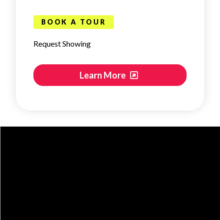
BOOK A TOUR
Request Showing
Learn More