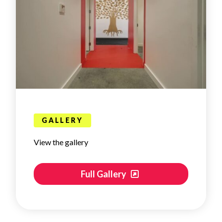
GALLERY
View the gallery
Full Gallery