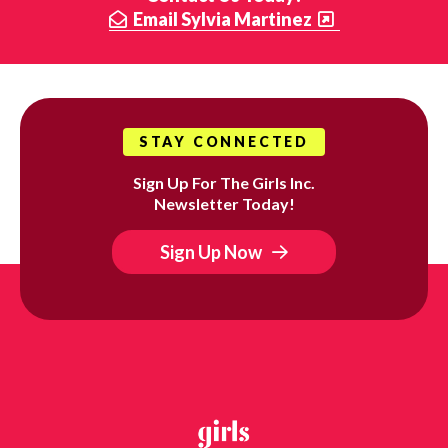
Email Sylvia Martinez
STAY CONNECTED
Sign Up For The Girls Inc.
Newsletter Today!
Sign Up Now