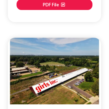
PDF File