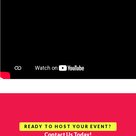
READY TO HOST YOUR EVENT?
Contact Us Today!