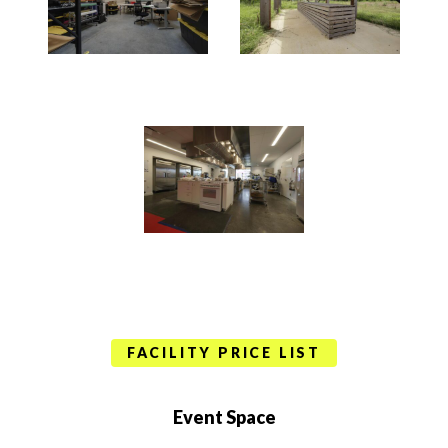
FACILITY PRICE LIST
Event Space