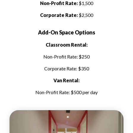
Non-Profit Rate:
$1,500
Corporate Rate:
$2,500
Add-On Space Options
Classroom Rental:
Non-Profit Rate: $250
Corporate Rate: $350
Van Rental:
Non-Profit Rate: $500 per day