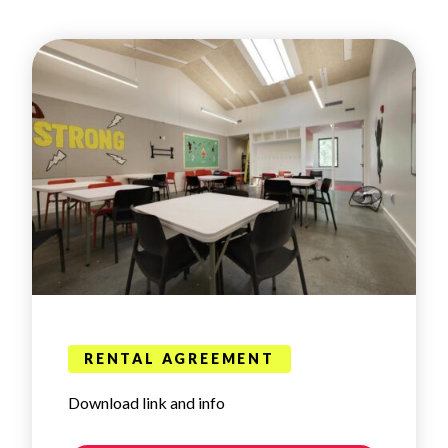
RENTAL AGREEMENT
Download link and info