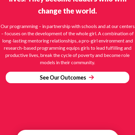
change the world.
Our programming – in partnership with schools and at our centers
– focuses on the development of the whole girl. A combination of
long-lasting mentoring relationships, a pro-girl environment and
research-based programming equips girls to lead fulfilling and
productive lives, break the cycle of poverty and become role
models in their community.
See Our Outcomes