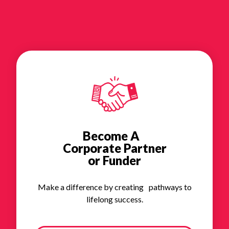
Become A
Corporate Partner
or Funder
Make a difference by creating pathways to
lifelong success.