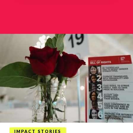
IMPACT STORIES