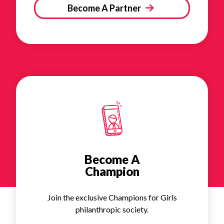
Become A Partner
Become A
Champion
Join the exclusive Champions for Girls
philanthropic society.