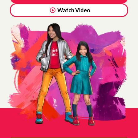
Watch Video