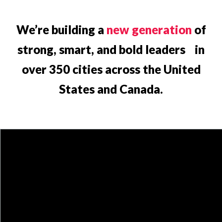
We’re building a
new generation
of
strong, smart, and bold leaders in
over 350 cities across the United
States and Canada.