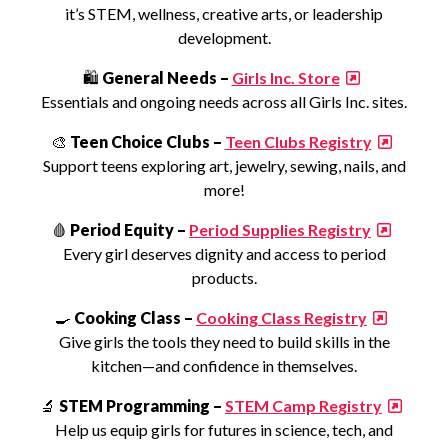
it’s STEM, wellness, creative arts, or leadership
development.
🛍️
General Needs –
Girls Inc. Store
Essentials and ongoing needs across all Girls Inc. sites.
🎨
Teen Choice Clubs –
Teen Clubs Registry
Support teens exploring art, jewelry, sewing, nails, and
more!
🩸
Period Equity –
Period Supplies Registry
Every girl deserves dignity and access to period
products.
🍳
Cooking Class –
Cooking Class Registry
Give girls the tools they need to build skills in the
kitchen—and confidence in themselves.
🔬
STEM Programming –
STEM Camp Registry
Help us equip girls for futures in science, tech, and