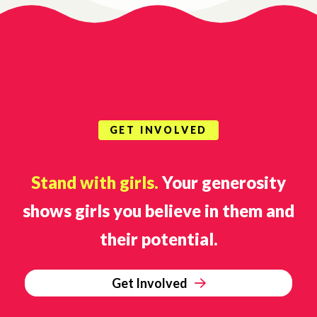
GET INVOLVED
Stand with girls.
Your generosity
shows girls you believe in them and
their potential.
Get Involved