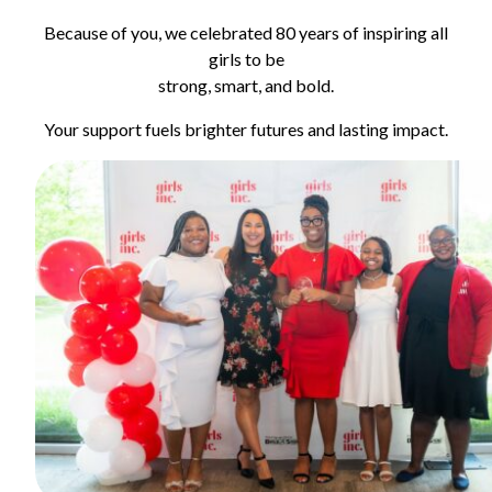
Because of you, we celebrated 80 years of inspiring all
girls to be
strong, smart, and bold.
Your support fuels brighter futures and lasting impact.