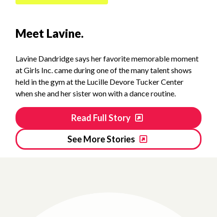
Meet Lavine.
Lavine Dandridge says her favorite memorable moment
at Girls Inc. came during one of the many talent shows
held in the gym at the Lucille Devore Tucker Center
when she and her sister won with a dance routine.
Read Full Story
See More Stories