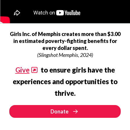
Girls Inc. of Memphis creates more than $3.00
in estimated poverty-fighting benefits for
every dollar spent.
(Slingshot Memphis, 2024)
Give
to ensure girls have the
experiences and opportunities to
thrive.
Donate