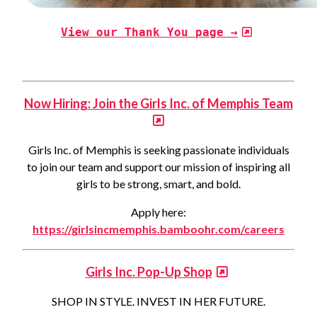
View our Thank You page →
Now Hiring: Join the Girls Inc. of Memphis Team
Girls Inc. of Memphis is seeking passionate individuals
to join our team and support our mission of inspiring all
girls to be strong, smart, and bold.
Apply here:
https://girlsincmemphis.bamboohr.com/careers
Girls Inc. Pop-Up Shop
SHOP IN STYLE. INVEST IN HER FUTURE.