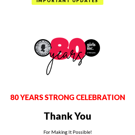
IMPORTANT UPDATES
80 YEARS STRONG CELEBRATION
Thank You
For Making It Possible!