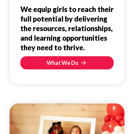
We equip girls to reach their
full potential by delivering
the resources, relationships,
and learning opportunities
they need to thrive.
What We Do