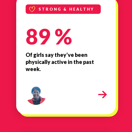
STRONG & HEALTHY
89 %
Of girls say they’ve been
physically active in the past
week.
1