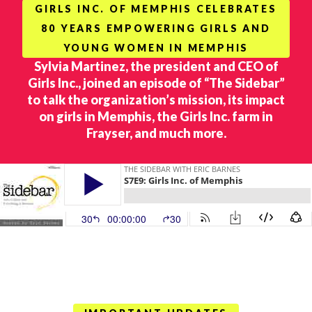
GIRLS INC. OF MEMPHIS CELEBRATES
80 YEARS EMPOWERING GIRLS AND
YOUNG WOMEN IN MEMPHIS
Sylvia Martinez, the president and CEO of
Girls Inc., joined an episode of “The Sidebar”
to talk the organization’s mission, its impact
on girls in Memphis, the Girls Inc. farm in
Frayser, and much more.