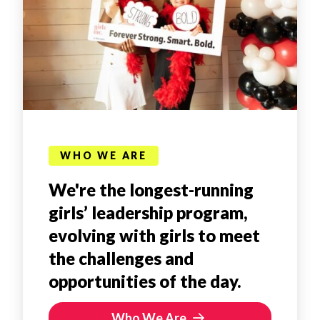
WHO WE ARE
We're the longest-running
girls’ leadership program,
evolving with girls to meet
the challenges and
opportunities of the day.
Who We Are