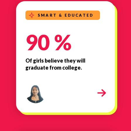
SMART & EDUCATED
90 %
Of girls believe they will
graduate from college.
3