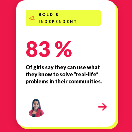
BOLD &
INDEPENDENT
83 %
Of girls say they can use what
they know to solve “real-life”
problems in their communities.
4