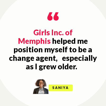
Girls Inc. of
Memphis
helped me
position myself to be a
change agent, especially
as I grew older.
SANIYA