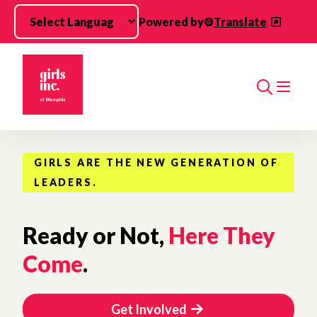
Skip to main content
Powered by
Translate
Search
GIRLS ARE THE NEW GENERATION OF
LEADERS.
Ready or Not,
Here They
Come
.
Get Involved