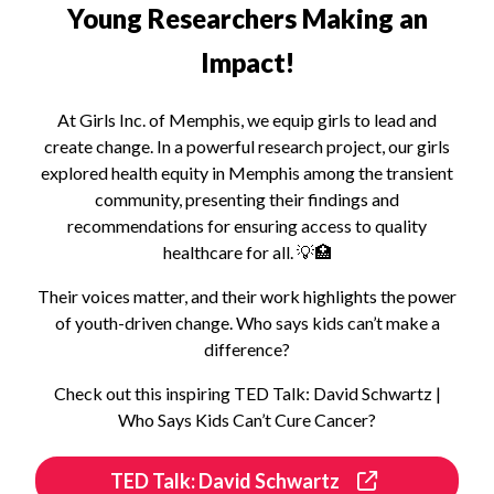
Young Researchers Making an
Impact!
At Girls Inc. of Memphis, we equip girls to lead and
create change. In a powerful research project, our girls
explored health equity in Memphis among the transient
community, presenting their findings and
recommendations for ensuring access to quality
healthcare for all. 💡🏥
Their voices matter, and their work highlights the power
of youth-driven change. Who says kids can’t make a
difference?
Check out this inspiring TED Talk: David Schwartz |
Who Says Kids Can’t Cure Cancer?
TED Talk: David Schwartz