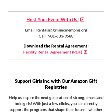
Host Your Event With Us!
Email: Rentals@girlsincmemphis.org
Call:
901-633-9588
Download the Rental Agreement:
Facility Rental Agreement (PDF)
Support Girls Inc. with Our Amazon Gift
Registries
Help us inspire the next generation of strong, smart, and
bold girls! With just a few clicks, you can directly
support the programs that shape their future—whether