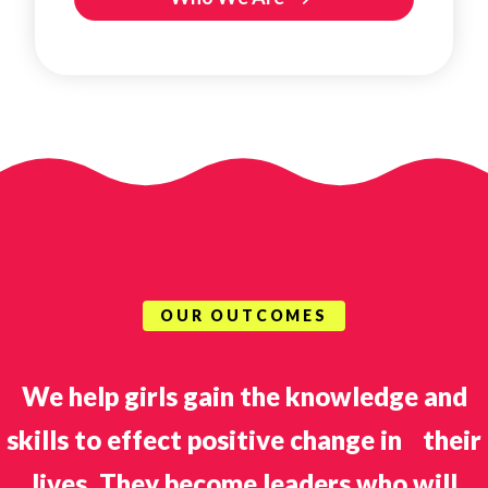
OUR OUTCOMES
We help girls gain the knowledge and
skills to effect
positive change
in their
lives. They become leaders who will