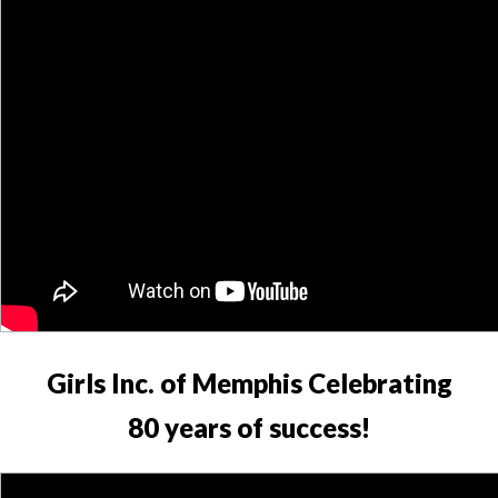
Girls Inc. of Memphis Celebrating
80 years of success!