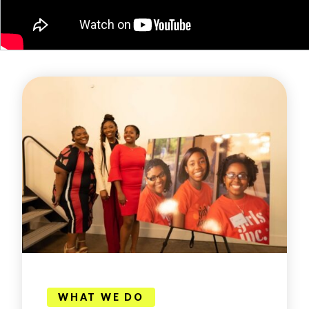
WHAT WE DO