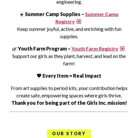
engineering.
☀️
Summer Camp Supplies –
Summer Camp
Registry
Keep summer joyful, active, and enriching with fun
supplies.
🌿
Youth Farm Program –
Youth Farm Registry
Support our girls as they plant, harvest, and lead on the
farm!
💖 Every Item = Real Impact
From art supplies to period kits, your contribution helps
create safe, empowering spaces where girls thrive.
Thank you for being part of the Girls Inc. mission!
OUR STORY