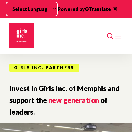
Skip to main content
Powered by
Translate
Search
GIRLS INC. PARTNERS
Invest in Girls Inc. of Memphis and
support the
new generation
of
leaders.