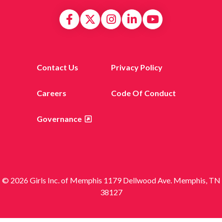
Contact Us
Privacy Policy
Careers
Code Of Conduct
Governance
© 2026 Girls Inc. of Memphis 1179 Dellwood Ave. Memphis, TN
38127