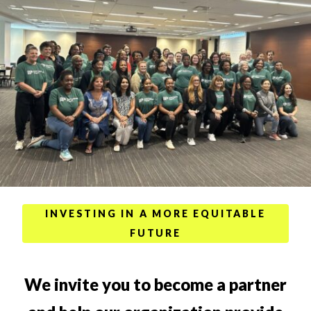
INVESTING IN A MORE EQUITABLE
FUTURE
We invite you to become a partner