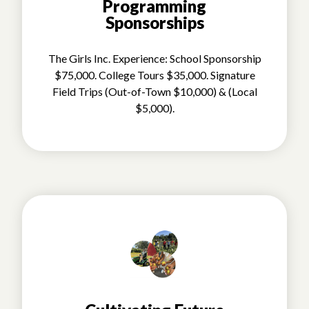
Programming
Sponsorships
The Girls Inc. Experience: School Sponsorship
$75,000. College Tours $35,000. Signature
Field Trips (Out-of-Town $10,000) & (Local
$5,000).