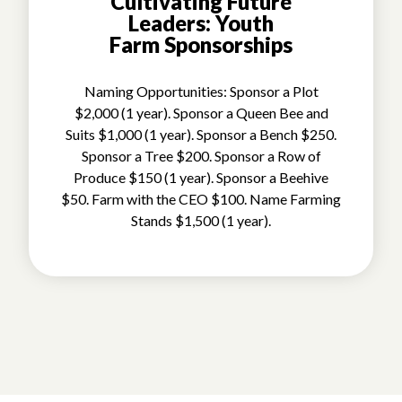
Cultivating Future
Leaders: Youth
Farm Sponsorships
Naming Opportunities: Sponsor a Plot
$2,000 (1 year). Sponsor a Queen Bee and
Suits $1,000 (1 year). Sponsor a Bench $250.
Sponsor a Tree $200. Sponsor a Row of
Produce $150 (1 year). Sponsor a Beehive
$50. Farm with the CEO $100. Name Farming
Stands $1,500 (1 year).