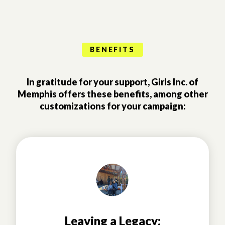
BENEFITS
In gratitude for your support, Girls Inc. of
Memphis offers these benefits, among other
customizations for your campaign:
Leaving a Legacy: