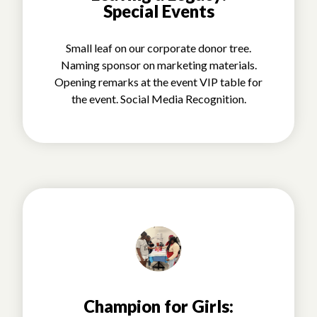
Special Events
Small leaf on our corporate donor tree.
Naming sponsor on marketing materials.
Opening remarks at the event VIP table for
the event. Social Media Recognition.
Champion for Girls: