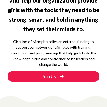
and help our organization provide
girls with the tools they need to be
strong, smart and bold in anything
they set their minds to.
Girls Inc. of Memphis relies on external funding to
support our network of affiliates with training,
curriculum and programming that help girls build the
knowledge, skills and confidence to be leaders and
change the world.
Join Us