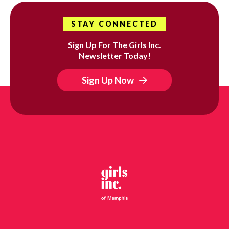
STAY CONNECTED
Sign Up For The Girls Inc.
Newsletter Today!
Sign Up Now