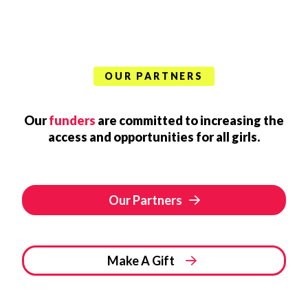
OUR PARTNERS
Our
funders
are committed to increasing the
access and opportunities for all girls.
Our Partners
Make A Gift