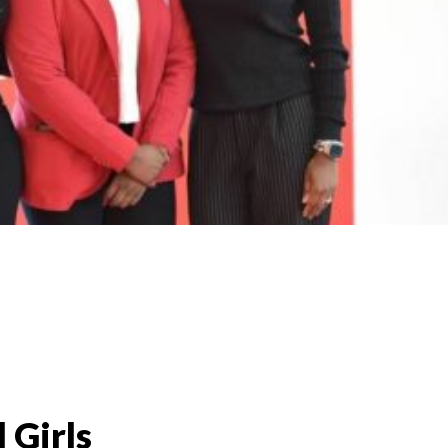
 Girls