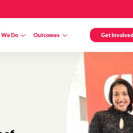
 We Do
Outcomes
Get Involve