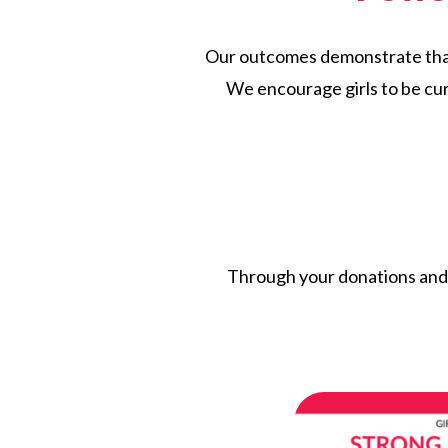
Our outcomes demonstrate that w
We encourage girls to be cur
Through your donations and v