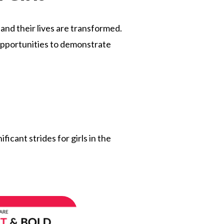
and their lives are transformed.
 opportunities to demonstrate
cant strides for girls in the