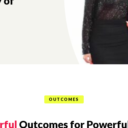
 of
OUTCOMES
rful
Outcomes for Powerful