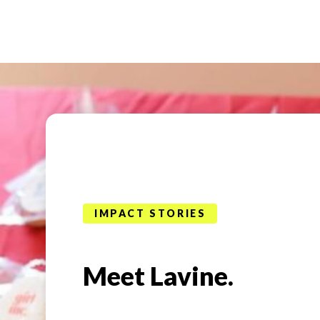
IMPACT STORIES
Meet Lavine.