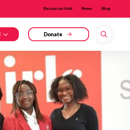
Resources Hub
News
Blog
d
Donate
Search