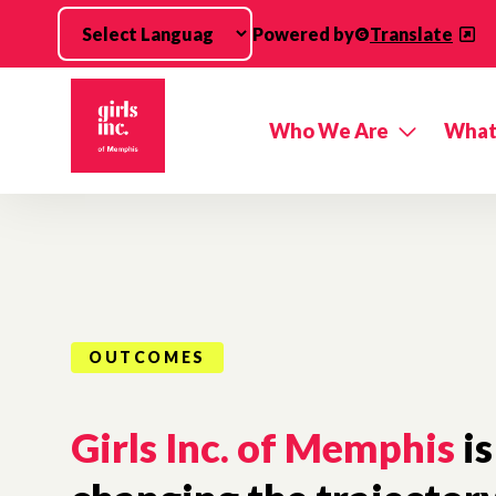
Skip to main content
Powered by
Translate
Who We Are
What
OUTCOMES
Girls Inc. of Memphis
is