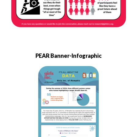
PEAR Banner-Infographic