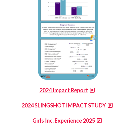
2024 Impact Report
2024 SLINGSHOT IMPACT STUDY
Girls Inc. Experience 2025