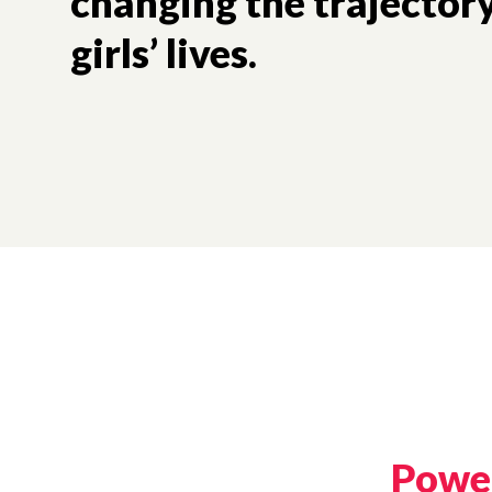
changing the trajectory
girls’ lives.
Powe