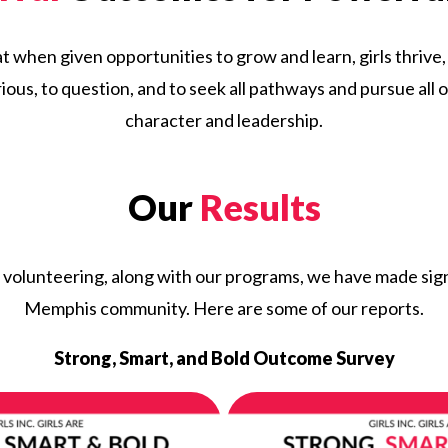
hen given opportunities to grow and learn, girls thrive, 
ious, to question, and to seek all pathways and pursue all
character and leadership.
Our
Results
olunteering, along with our programs, we have made signifi
Memphis community. Here are some of our reports.
Strong, Smart, and Bold Outcome Survey